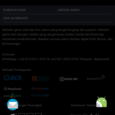
HUBUNGI KAMI
JADWAL BANK
LINK ALTERNATIF
Website game slots dan live casino yang sangat lengkap dan populer. Mainkan
game slots dengan Hadiah yang sangat besar. Dealer Cantik dari Rusia siap
menemani Anda bermain. Rasakan sensasi casino terbaru dapat Hoki, Bonus, dan
Kemenangan
Informasi
WhatsApp : +62 812 6911 4197 & +62 821-3352-9745 Telegram : @parisslott
Metode Pembayaran:
Dukungan Perangkat:
Keamanan Terjamin: