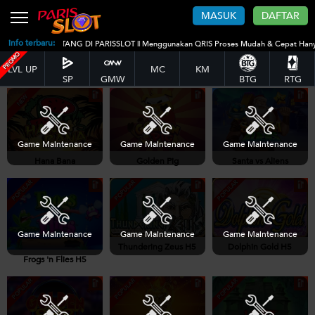
Beranda
MASUK
DAFTAR
Slots
info terbaru:
SELAMAT DATANG DI PARISSLOT || Menggunakan QRIS Proses Mudah & Cepat Hanya D
PROMO
LVL UP
MC
KM
Live Casino
SP
GMW
BTG
RTG
NEW
Promosi
Hubungi Kami
Game Maintenance
Game Maintenance
Game Maintenance
Live Chat
Hana Bana
Golden Pig
Santa vs Aliens
POPULAR
POPULAR
POPULAR
MASUK
DAFTAR
© idnsport. Hak Cipta Dilindungi.
Game Maintenance
Game Maintenance
Game Maintenance
Thundering Zeus H5
Dolphin Gold H5
Frogs 'n Flies H5
POPULAR
POPULAR
POPULAR