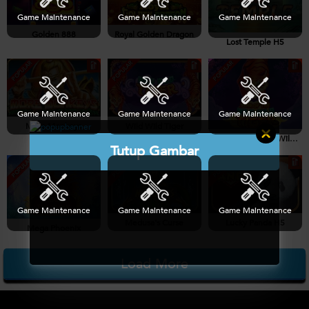
Game Maintenance
Game Maintenance
Game Maintenance
Golden 888
Royal Golden Dragon
Lost Temple H5
POPULAR
POPULAR
POPULAR
Game Maintenance
Game Maintenance
Game Maintenance
More Monkeys
Wild Wild Tiger
Year Of The Wild Wild Tiger
Tutup Gambar
POPULAR
POPULAR
POPULAR
Game Maintenance
Game Maintenance
Game Maintenance
Medusa's Curse
Lucky Panda H5
Mega Phoenix
Load More